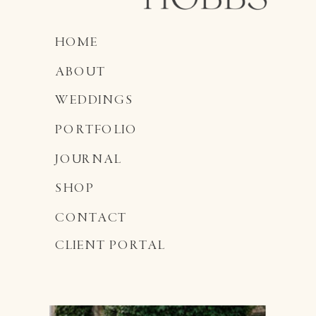
HOME
ABOUT
WEDDINGS
PORTFOLIO
JOURNAL
SHOP
CONTACT
CLIENT PORTAL