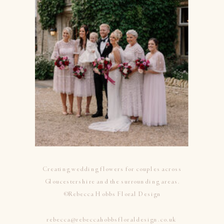
Creating wedding flowers for couples across
Gloucestershire and the surrounding areas.
©Rebecca Hobbs Floral Design
rebecca@rebeccahobbsfloraldesign.co.uk