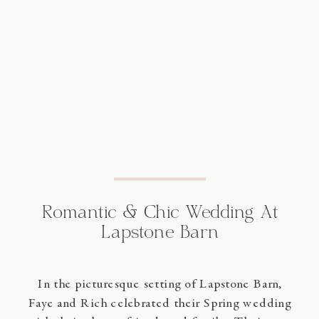
Romantic & Chic Wedding At
Lapstone Barn
In the picturesque setting of Lapstone Barn,
Faye and Rich celebrated their Spring wedding