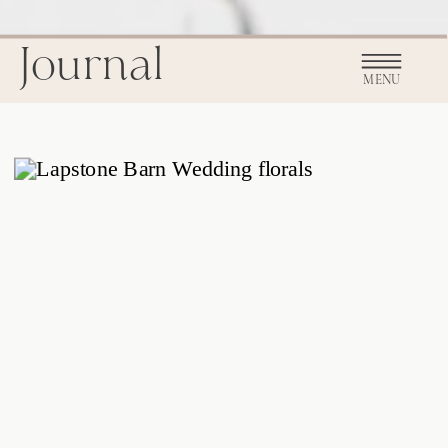
Journal
MENU