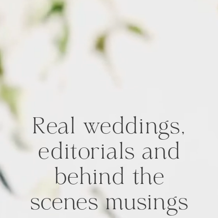
Real weddings,
editorials and
behind the
scenes musings