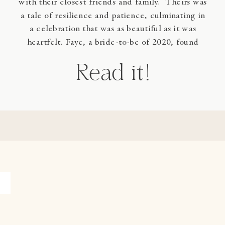
with their closest friends and family. Theirs was
a tale of resilience and patience, culminating in
a celebration that was as beautiful as it was
heartfelt. Faye, a bride-to-be of 2020, found
herself postponing her wedding until the spring
Read it!
of 2024. […]