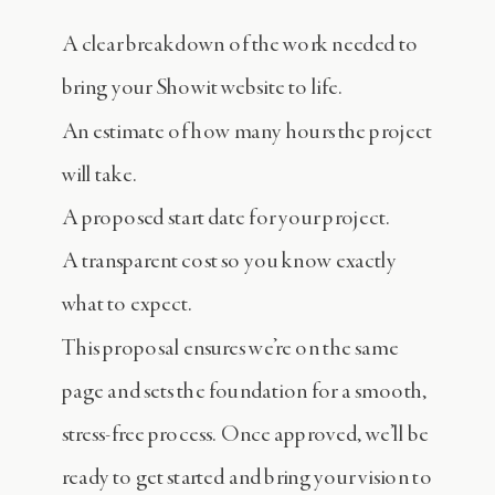
A clear breakdown of the work needed to
bring your Showit website to life.
An estimate of how many hours the project
will take.
A proposed start date for your project.
A transparent cost so you know exactly
what to expect.
This proposal ensures we’re on the same
page and sets the foundation for a smooth,
stress-free process. Once approved, we’ll be
ready to get started and bring your vision to