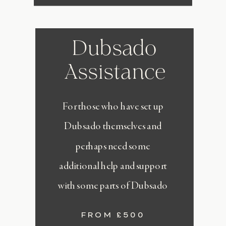
Dubsado
Assistance
For those who have set up
Dubsado themselves and
perhaps need some
additional help and support
with some parts of Dubsado
FROM £500