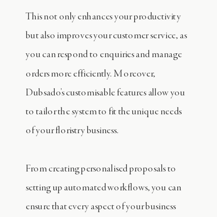
This not only enhances your productivity
but also improves your customer service, as
you can respond to enquiries and manage
orders more efficiently. Moreover,
Dubsado's customisable features allow you
to tailor the system to fit the unique needs
of your floristry business.
From creating personalised proposals to
setting up automated workflows, you can
ensure that every aspect of your business