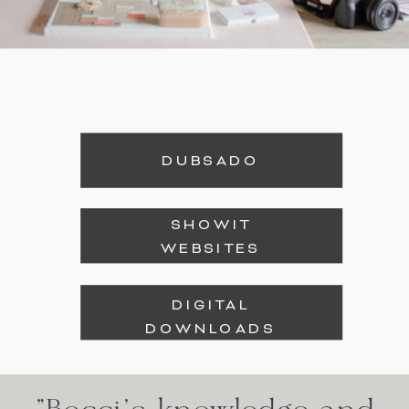
DUBSADO
SHOWIT
WEBSITES
DIGITAL
DOWNLOADS