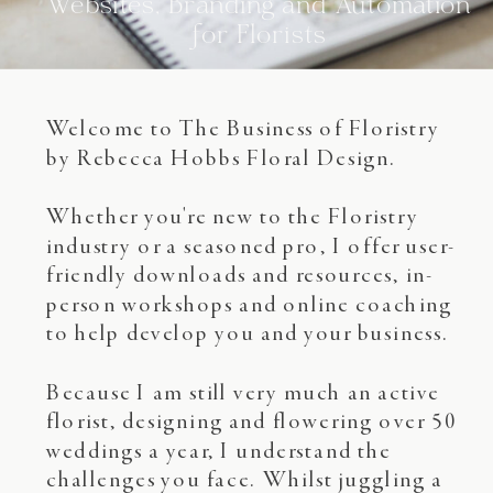
Websites, Branding and Automation
for Florists
Welcome to The Business of Floristry
by Rebecca Hobbs Floral Design.
Whether you're new to the Floristry
industry or a seasoned pro, I offer user-
friendly downloads and resources, in-
person workshops and online coaching
to help develop you and your business.
Because I am still very much an active
florist, designing and flowering over 50
weddings a year, I understand the
challenges you face. Whilst juggling a