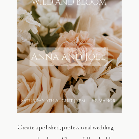
Create a polished, professional wedding