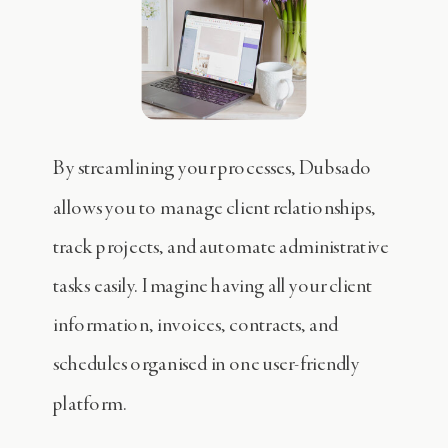
By streamlining your processes, Dubsado
allows you to manage client relationships,
track projects, and automate administrative
tasks easily. Imagine having all your client
information, invoices, contracts, and
schedules organised in one user-friendly
platform.