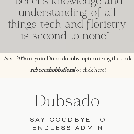
"Becci's knowledge and
understanding of all
things tech and floristry
is second to none"
Save 20% on your Dubsado subscription using the code
rebeccahobbsfloral
or click here!
Dubsado
SAY GOODBYE TO
ENDLESS ADMIN