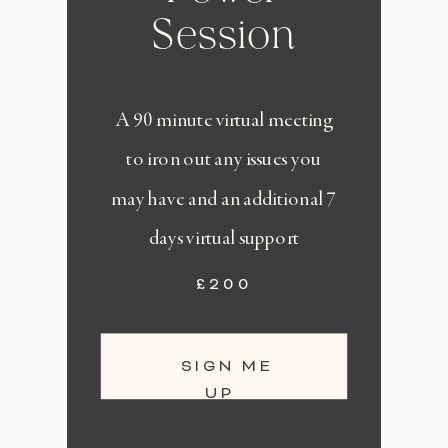
Session
A 90 minute virtual meeting
to iron out any issues you
may have and an additional 7
days virtual support
£200
SIGN ME
UP