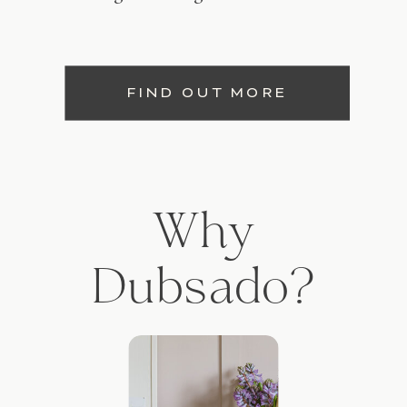
FIND OUT MORE
Why
Dubsado?