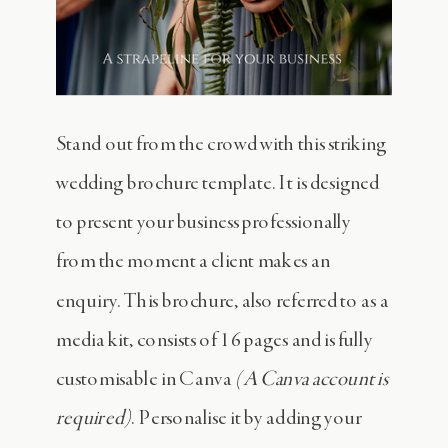
Stand out from the crowd with this striking
wedding brochure template. It is designed
to present your business professionally
from the moment a client makes an
enquiry. This brochure, also referred to as a
media kit, consists of 16 pages and is fully
customisable in Canva
(A Canva account is
required)
. Personalise it by adding your