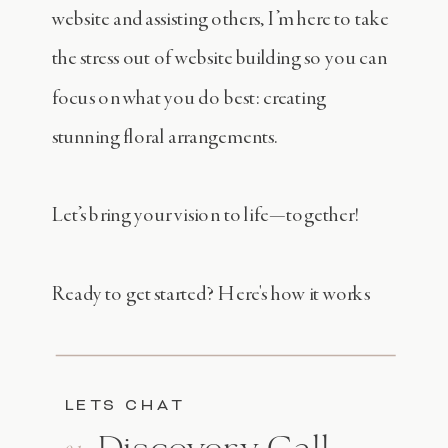
website and assisting others, I’m here to take
the stress out of website building so you can
focus on what you do best: creating
stunning floral arrangements.
Let’s bring your vision to life—together!
Ready to get started? Here's how it works
LETS CHAT