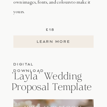
own images, fonts, and colours to make it
yours.
£18
LEARN MORE
DIGITAL
DOWNLOAD
'Layla' Wedding
Proposal Template