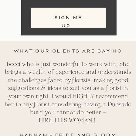
SIGN ME
UP
WHAT OUR CLIENTS ARE SAYING
Becci who is just wonderful to work with! She
brings a wealth of experience and understands
the challenges faced by florists, making good
suggestions & ideas to suit you as a florist in
your own right. I would HIGHLY recommend
her to any florist considering having a Dubsado
build you cannot do better -
HIRE THIS WOMAN !
HANNAH - BRIDE AND BLOOM