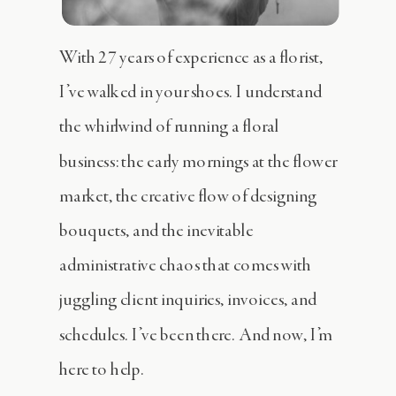
With 27 years of experience as a florist,
I’ve walked in your shoes. I understand
the whirlwind of running a floral
business: the early mornings at the flower
market, the creative flow of designing
bouquets, and the inevitable
administrative chaos that comes with
juggling client inquiries, invoices, and
schedules. I’ve been there. And now, I’m
here to help.