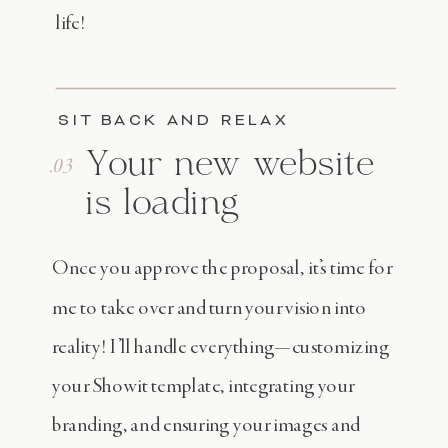
life!
SIT BACK AND RELAX
Your new website
.03
is loading
Once you approve the proposal, it’s time for
me to take over and turn your vision into
reality! I’ll handle everything—customizing
your Showit template, integrating your
branding, and ensuring your images and