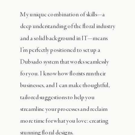
My unique combination of skills—a
deep understanding of the floral industry
and a solid background in IT—means
I’m perfectly positioned to set up a
Dubsado system that works seamlessly
for you. I know how florists run their
businesses, and I can make thoughtful,
tailored suggestions to help you
streamline your processes and reclaim
more time for what you love: creating
stunning floral designs.