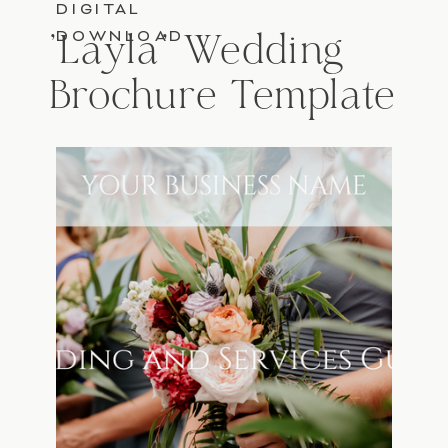
DIGITAL
DOWNLOAD
'Layla' Wedding
Brochure Template