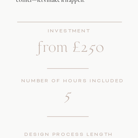
INVESTMENT
from £250
NUMBER OF HOURS INCLUDED
5
DESIGN PROCESS LENGTH