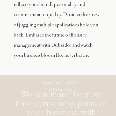
reflects your brand's personality and
commitment to quality. Don't let the stress
of juggling multiple applications hold you
back. Embrace the future of floristry
management with Dubsado, and watch
your business bloom like never before.
HOW WE USE
DUBSADO
We automate the most
time-consuming parts of
your business with