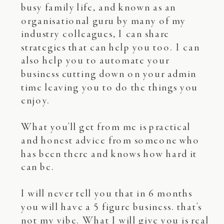
busy family life, and known as an
organisational guru by many of my
industry colleagues, I can share
strategies that can help you too. I can
also help you to automate your
business cutting down on your admin
time leaving you to do the things you
enjoy.
What you'll get from me is practical
and honest advice from someone who
has been there and knows how hard it
can be.
I will never tell you that in 6 months
you will have a 5 figure business. that's
not my vibe. What I will give you is real