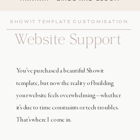
SHOWIT TEMPLATE CUSTOMISATION
Website Support
You’ve purchased a beautiful Showit
template, but now the reality of building
your website feels overwhelming—whether
it’s due to time constraints or tech troubles.
That’s where I come in.