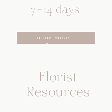
7-14 days
BOOK YOUR
CALL
Florist
Resources