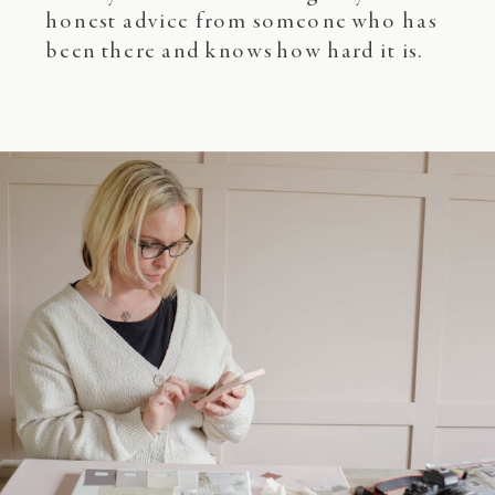
honest advice from someone who has
been there and knows how hard it is.