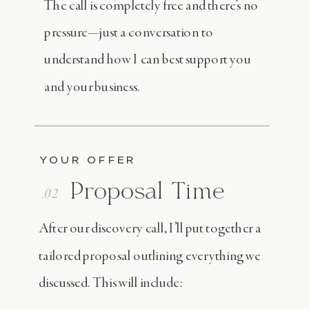
The call is completely free and there’s no
pressure—just a conversation to
understand how I can best support you
and your business.
YOUR OFFER
Proposal Time
.02
After our discovery call, I’ll put together a
tailored proposal outlining everything we
discussed. This will include: