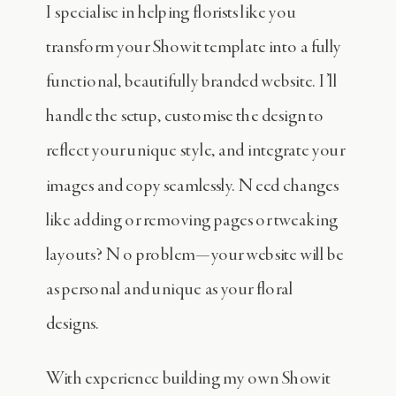
I specialise in helping florists like you
transform your Showit template into a fully
functional, beautifully branded website. I’ll
handle the setup, customise the design to
reflect your unique style, and integrate your
images and copy seamlessly. Need changes
like adding or removing pages or tweaking
layouts? No problem—your website will be
as personal and unique as your floral
designs.
With experience building my own Showit