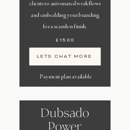
clients to automated workflows
and embedding your branding
for a seamless finish.
£1500
LETS CHAT MORE
Payment plan available
Dubsado
Power