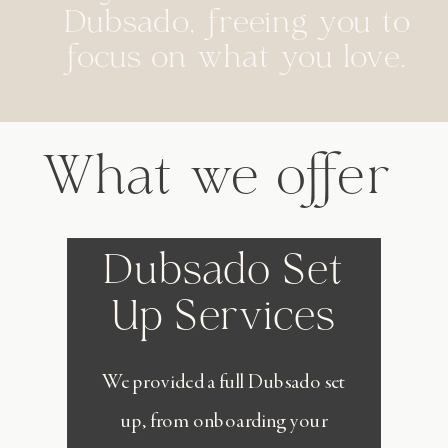
Dubsado, freeing you to
focus on what you love.
What we offer
Dubsado Set
Up Services
We provided a full Dubsado set
up, from onboarding your