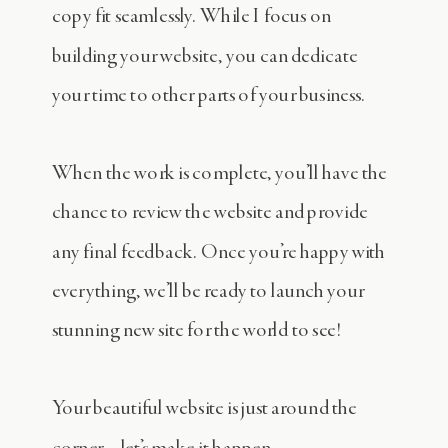
copy fit seamlessly. While I focus on
building your website, you can dedicate
your time to other parts of your business.
When the work is complete, you’ll have the
chance to review the website and provide
any final feedback. Once you’re happy with
everything, we’ll be ready to launch your
stunning new site for the world to see!
Your beautiful website is just around the
corner—let’s make it happen.