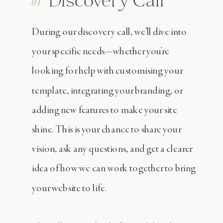
Discovery Call
.01
During our discovery call, we’ll dive into
your specific needs—whether you're
looking for help with customising your
template, integrating your branding, or
adding new features to make your site
shine. This is your chance to share your
vision, ask any questions, and get a clearer
idea of how we can work together to bring
your website to life.